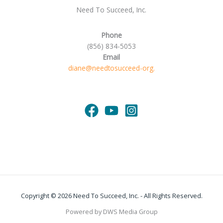
Need To Succeed, Inc.
Phone
(856) 834-5053
Email
diane@needtosucceed-org.
Copyright © 2026 Need To Succeed, Inc. - All Rights Reserved.
Powered by DWS Media Group