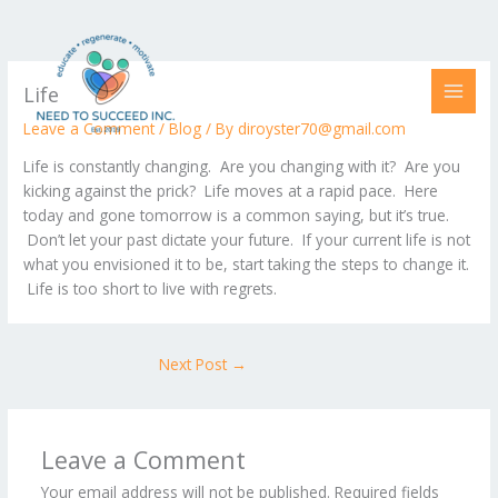
Skip
to
content
Life
Leave a Comment
/
Blog
/ By
diroyster70@gmail.com
Life is constantly changing. Are you changing with it? Are you
kicking against the prick? Life moves at a rapid pace. Here
today and gone tomorrow is a common saying, but it’s true.
Don’t let your past dictate your future. If your current life is not
what you envisioned it to be, start taking the steps to change it.
Life is too short to live with regrets.
Next Post
→
Leave a Comment
Your email address will not be published.
Required fields