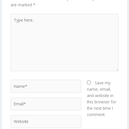
are marked
*
Type
here..
Name*
Save my
name, email,
and website in
Email*
this browser for
the next time I
comment.
Website