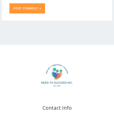
Contact Info