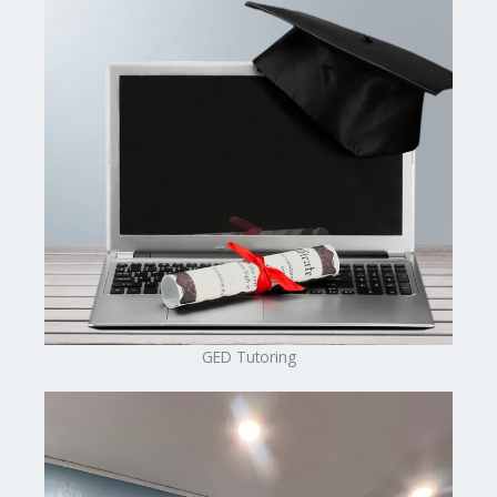
GED Tutoring