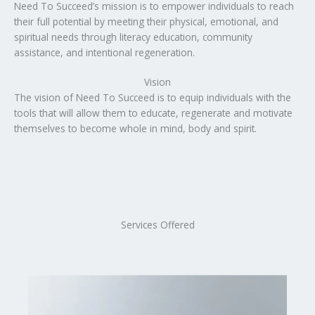
Need To Succeed’s mission is to empower individuals to reach
their full potential by meeting their physical, emotional, and
spiritual needs through literacy education, community
assistance, and intentional regeneration.
Vision
The vision of Need To Succeed is to equip individuals with the
tools that will allow them to educate, regenerate and motivate
themselves to become whole in mind, body and spirit.
Services Offered