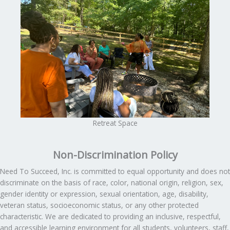
Retreat Space
Non-Discrimination Policy
Need To Succeed, Inc. is committed to equal opportunity and does not
discriminate on the basis of race, color, national origin, religion, sex,
gender identity or expression, sexual orientation, age, disability,
veteran status, socioeconomic status, or any other protected
characteristic. We are dedicated to providing an inclusive, respectful,
and accessible learning environment for all students, volunteers, staff,