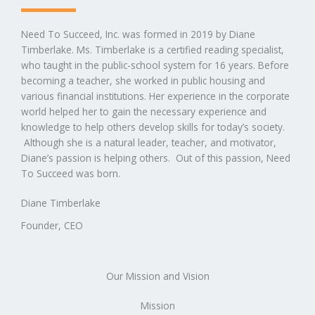
Need To Succeed, Inc. was formed in 2019 by Diane
Timberlake. Ms. Timberlake is a certified reading specialist,
who taught in the public-school system for 16 years. Before
becoming a teacher, she worked in public housing and
various financial institutions. Her experience in the corporate
world helped her to gain the necessary experience and
knowledge to help others develop skills for today’s society.
Although she is a natural leader, teacher, and motivator,
Diane’s passion is helping others. Out of this passion, Need
To Succeed was born.
Diane Timberlake
Founder​, CEO
Our Mission and Vision
Mission