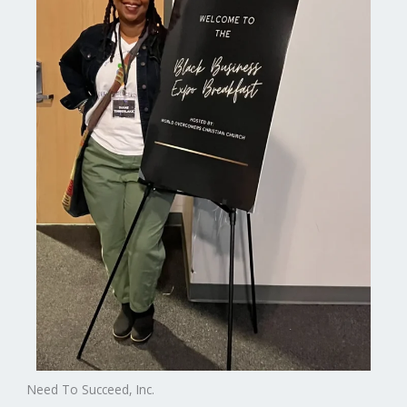
Need To Succeed, Inc.