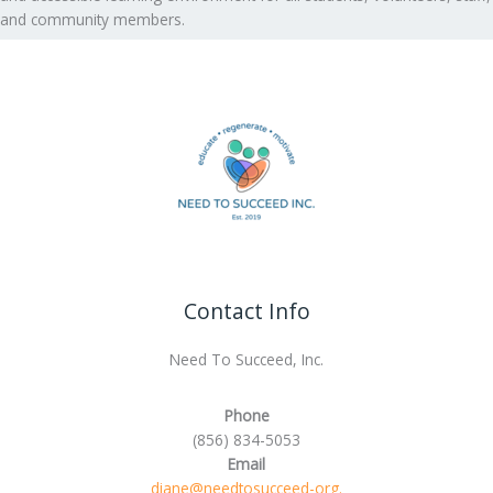
and community members.
Contact Info
Need To Succeed, Inc.
Phone
(856) 834-5053
Email
diane@needtosucceed-org.