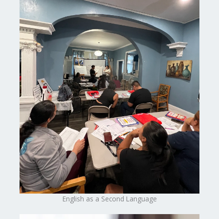
English as a Second Language