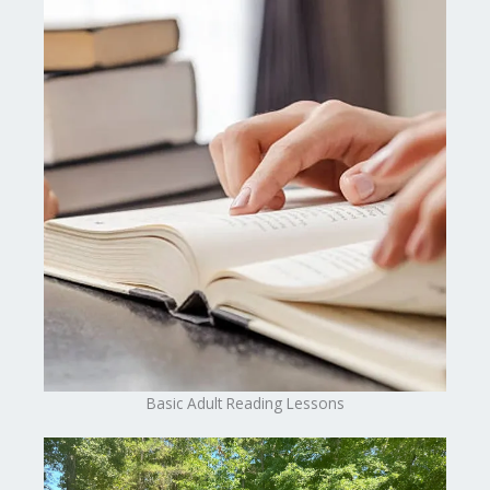
Basic Adult Reading Lessons