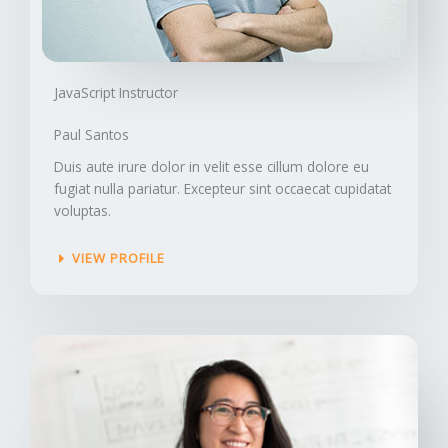
JavaScript Instructor​
Paul Santos
Duis aute irure dolor in velit esse cillum dolore eu
fugiat nulla pariatur. Excepteur sint occaecat cupidatat
voluptas.
VIEW PROFILE