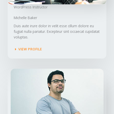
WordPress Instructor​
Michelle Baker​
Duis aute irure dolor in velit esse cillum dolore eu
fugiat nulla pariatur. Excepteur sint occaecat cupidatat
voluptas.
VIEW PROFILE