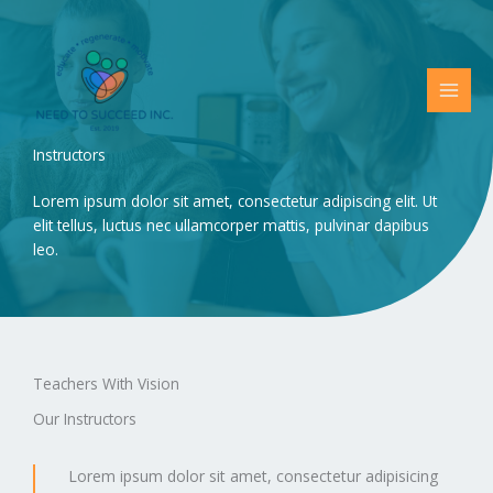
Skip
to
content
Instructors
Lorem ipsum dolor sit amet, consectetur adipiscing elit. Ut
elit tellus, luctus nec ullamcorper mattis, pulvinar dapibus
leo.
Teachers With Vision
Our Instructors
Lorem ipsum dolor sit amet, consectetur adipisicing