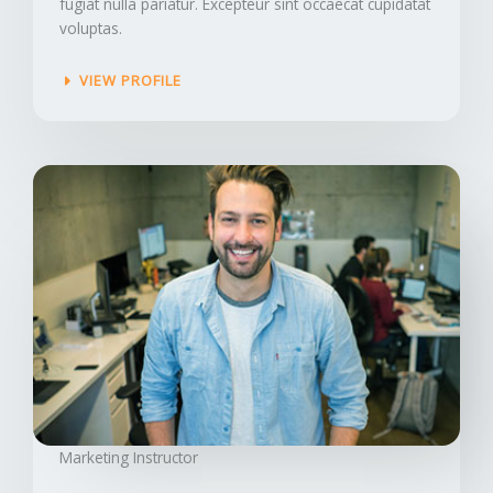
fugiat nulla pariatur. Excepteur sint occaecat cupidatat
voluptas.
VIEW PROFILE
Marketing Instructor​