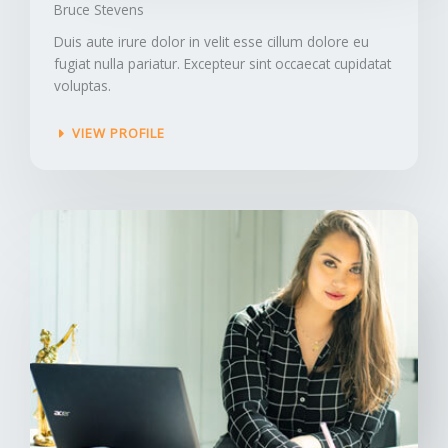
Bruce Stevens​
Duis aute irure dolor in velit esse cillum dolore eu
fugiat nulla pariatur. Excepteur sint occaecat cupidatat
voluptas.
VIEW PROFILE