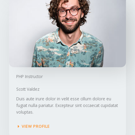
PHP Instructor​
Scott Valdez​
Duis aute irure dolor in velit esse cillum dolore eu
fugiat nulla pariatur. Excepteur sint occaecat cupidatat
voluptas.
VIEW PROFILE