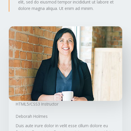
elit, sed do eiusmod tempor incididunt ut labore et
dolore magna aliqua. Ut enim ad minim.
HTML5/CSS3 Instructor​
Deborah Holmes​
Duis aute irure dolor in velit esse cillum dolore eu