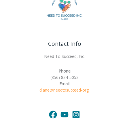
Contact Info
Need To Succeed, Inc.
Phone
(856) 834-5053
Email
diane@needtosucceed-org.