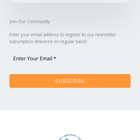
Join Our Community​
Enter your email address to register to our newsletter
subscription delivered on regular basis!
SUBSCRIBE