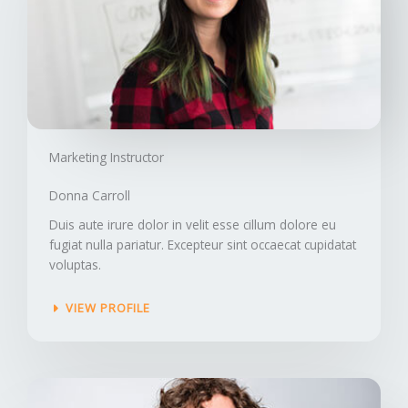
Marketing Instructor​
Donna Carroll​
Duis aute irure dolor in velit esse cillum dolore eu
fugiat nulla pariatur. Excepteur sint occaecat cupidatat
voluptas.
VIEW PROFILE